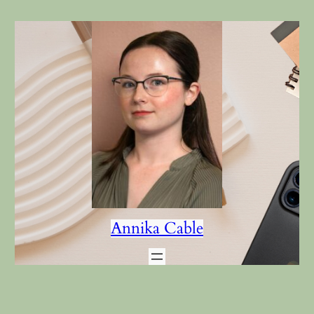
Annika Cable