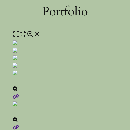
Portfolio