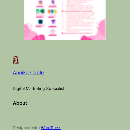
Annika Cable
Digital Marketing Specialist
About
Designed with
WordPress